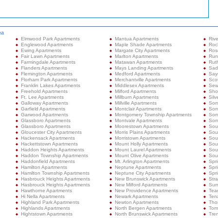
ea
Elmwood Park Apartments
Mantua Apartments
Rive
Englewood Apartments
Maple Shade Apartments
Roc
Ewing Apartments
Margate City Apartments
Ros
Fair Lawn Apartments
Marlton Apartments
Run
Farmingdale Apartments
Matawan Apartments
Rut
Flanders Apartments
Mays Landing Apartments
Sad
Flemington Apartments
Medford Apartments
Sayr
Florham Park Apartments
Merchantville Apartments
Sco
Franklin Lakes Apartments
Middlesex Apartments
Sew
Freehold Apartments
Milford Apartments
Shor
Ft. Lee Apartments
Millburn Apartments
Silv
Galloway Apartments
Millville Apartments
Som
Garfield Apartments
Montclair Apartments
Som
Garwood Apartments
Montgomery Township Apartments
Som
Glassboro Apartments
Montvale Apartments
Some
Glassboro Apartments
Moorestown Apartments
Sou
Gloucester City Apartments
Morris Plains Apartments
Sou
Hackensack Apartments
Morristown Apartments
Sou
Hackettstown Apartments
Mount Holly Apartments
Sou
Haddon Heights Apartments
Mount Laurel Apartments
Sout
Haddon Township Apartments
Mount Olive Apartments
Sou
Haddonfield Apartments
Mt. Arlington Apartments
Spr
Hamilton Apartments
Neptune Apartments
Spr
Hamilton Township Apartments
Neptune City Apartments
Spri
Hasbrouck Heights Apartments
New Brunswick Apartments
Stra
Hasbrouck Heights Apartments
New Milford Apartments
Sum
Hawthorne Apartments
New Providence Apartments
Tea
Hi Nella Apartments
Newark Apartments
Ten
Highland Park Apartments
Newton Apartments
Tho
Highlands Apartments
North Bergen Apartments
Tom
Hightstown Apartments
North Brunswick Apartments
Tre