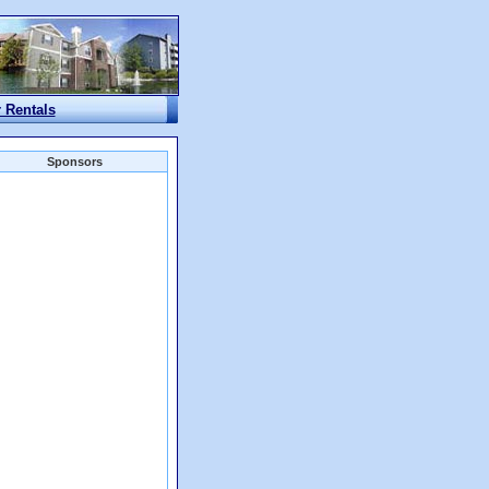
r Rentals
Sponsors