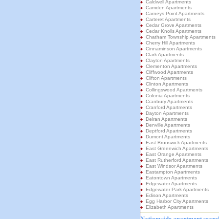
Caldwell Apartments
Camden Apartments
Carneys Point Apartments
Carteret Apartments
Cedar Grove Apartments
Cedar Knolls Apartments
Chatham Township Apartments
Cherry Hill Apartments
Cinnaminson Apartments
Clark Apartments
Clayton Apartments
Clementon Apartments
Cliffwood Apartments
Clifton Apartments
Clinton Apartments
Collingswood Apartments
Colonia Apartments
Cranbury Apartments
Cranford Apartments
Dayton Apartments
Delran Apartments
Denville Apartments
Deptford Apartments
Dumont Apartments
East Brunswick Apartments
East Greenwich Apartments
East Orange Apartments
East Rutherford Apartments
East Windsor Apartments
Eastampton Apartments
Eatontown Apartments
Edgewater Apartments
Edgewater Park Apartments
Edison Apartments
Egg Harbor City Apartments
Elizabeth Apartments
Nationwide apartment search