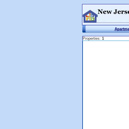
Apartme
Properties:
1