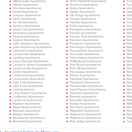
Hillsborough Apartments
North Plainfield Apartments
Tuc
Hillside Apartments
Norwood Apartments
Turn
Hoboken Apartments
Nutley Apartments
Uni
Howell Apartments
Oaklyn Apartments
Upp
Irvington Apartments
Old Bridge Apartments
Vail
Iselin Apartments
Orange Apartments
Ver
Ivy Hill Apartments
Palmyra Apartments
Vin
Jackson Apartments
Parlin Apartments
Voo
Jersey City Apartments
Parsippany Apartments
Wal
Keansburg Apartments
Passaic Apartments
Wan
Kearny Apartments
Passaic Park Apartments
Was
Keyport Apartments
Paterson Apartments
Wat
Lake Hiawatha Apartments
Pemberton Apartments
Way
Lake Hopatcong Apartments
Pennington Apartments
Way
Lakewood Apartments
Pennsauken Apartments
West
Lambertville Apartments
Pennsville Apartments
Wes
Landing Apartments
Perth Amboy Apartments
Wes
Laurel Springs Apartments
Phillipsburg Apartments
Wes
Laurence Harbor Apartments
Pine Brook Apartments
Wes
Lawrenceville Apartments
Pine Hill Apartments
Wes
Linden Apartments
Piscataway Apartments
Wes
Lindenwold Apartments
Pitman Apartments
Wes
Lindenwold Apartments
Plainfield Apartments
Wes
Little Falls Apartments
Plainsboro Apartments
West
Little Ferry Apartments
Pleasantville Apartments
West
Lodi Apartments
Point Pleasant Apartments
Wes
Long Branch Apartments
Princeton Apartments
Wha
Lumberton Apartments
Rahway Apartments
Wil
Lyndhurst Apartments
Randolph Apartments
Wil
Madison Apartments
Raritan Apartments
Will
Magnolia Apartments
Red Bank Apartments
Win
Mahwah Apartments
Ridgefield Apartments
Woo
Malaga Apartments
Ridgewood Apartments
Woo
Manasquan Apartments
Ridgewood Apartments
Wri
Mansfield Apartments
River Edge Apartments
Yard
 - Apartment listings by Metro area