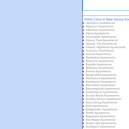
Other Cites in New Jersey Ar
Aberdeen Apartments
Absecon Apartments
Allentown Apartments
Alpha Apartments
Annandale Apartments
Asbury Park Apartments
Atlantic City Apartments
Atlantic Highlands Apartments
Audubon Apartments
Avenel Apartments
Barrington Apartments
Bayonne Apartments
Bayville Apartments
Bellmawr Apartments
Belmar Apartments
Bergenfield Apartments
Blackwood Apartments
Blackwood Apartments
Bloomfield Apartments
Bloomingdale Apartments
Bordentown Apartments
Bound Brook Apartments
Bradley Beach Apartments
Branchburg Apartments
Brick Apartments
Bridgewater Apartments
Brielle Apartments
Brigantine Apartments
Brooklawn Apartments
Budd Lake Apartments
Burlington Apartments