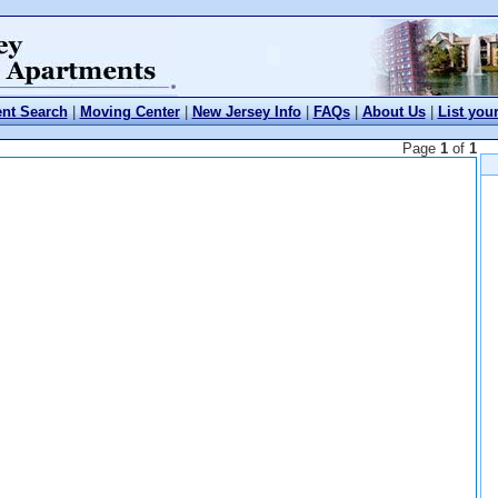
nt Search
|
Moving Center
|
New Jersey Info
|
FAQs
|
About Us
|
List you
Page
1
of
1