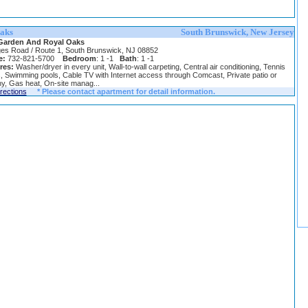
aks
South Brunswick, New Jersey
Garden And Royal Oaks
es Road / Route 1, South Brunswick, NJ 08852
e:
732-821-5700
Bedroom
: 1 -1
Bath
: 1 -1
res:
Washer/dryer in every unit, Wall-to-wall carpeting, Central air conditioning, Tennis
, Swimming pools, Cable TV with Internet access through Comcast, Private patio or
y, Gas heat, On-site manag...
irections
* Please contact apartment for detail information.