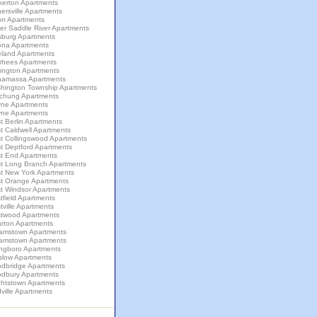
kerton Apartments
ersville Apartments
on Apartments
er Saddle River Apartments
sburg Apartments
ona Apartments
eland Apartments
rhees Apartments
lington Apartments
amassa Apartments
hington Township Apartments
chung Apartments
ne Apartments
ne Apartments
 Berlin Apartments
t Caldwell Apartments
t Collingswood Apartments
t Deptford Apartments
t End Apartments
t Long Branch Apartments
t New York Apartments
t Orange Apartments
t Windsor Apartments
field Apartments
ville Apartments
twood Apartments
rton Apartments
liamstown Apartments
liamstown Apartments
ingboro Apartments
slow Apartments
dbridge Apartments
dbury Apartments
ghtstown Apartments
ville Apartments