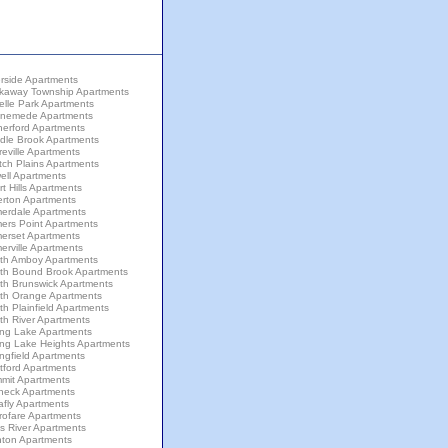
rside Apartments
kaway Township Apartments
elle Park Apartments
nemede Apartments
herford Apartments
dle Brook Apartments
eville Apartments
tch Plains Apartments
ell Apartments
t Hills Apartments
erton Apartments
erdale Apartments
ers Point Apartments
erset Apartments
rville Apartments
th Amboy Apartments
th Bound Brook Apartments
th Brunswick Apartments
th Orange Apartments
h Plainfield Apartments
th River Apartments
ing Lake Apartments
ing Lake Heights Apartments
ngfield Apartments
tford Apartments
mit Apartments
neck Apartments
afly Apartments
rofare Apartments
s River Apartments
nton Apartments