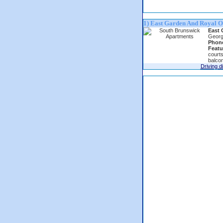
1) East Garden And Royal O
East 
Georg
Phon
Featu
courts
balcon
Driving d