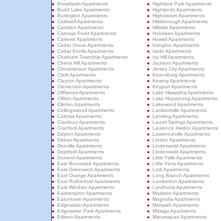
Brooklawn Apartments
Highland Park Apartments
Budd Lake Apartments
Highlands Apartments
Burlington Apartments
Hightstown Apartments
Caldwell Apartments
Hillsborough Apartments
Camden Apartments
Hillside Apartments
Carneys Point Apartments
Hoboken Apartments
Carteret Apartments
Howell Apartments
Cedar Grove Apartments
Irvington Apartments
Cedar Knolls Apartments
Iselin Apartments
Chatham Township Apartments
Ivy Hill Apartments
Cherry Hill Apartments
Jackson Apartments
Cinnaminson Apartments
Jersey City Apartments
Clark Apartments
Keansburg Apartments
Clayton Apartments
Kearny Apartments
Clementon Apartments
Keyport Apartments
Cliffwood Apartments
Lake Hiawatha Apartments
Clifton Apartments
Lake Hopatcong Apartments
Clinton Apartments
Lakewood Apartments
Collingswood Apartments
Lambertville Apartments
Colonia Apartments
Landing Apartments
Cranbury Apartments
Laurel Springs Apartments
Cranford Apartments
Laurence Harbor Apartments
Dayton Apartments
Lawrenceville Apartments
Delran Apartments
Linden Apartments
Denville Apartments
Lindenwold Apartments
Deptford Apartments
Lindenwold Apartments
Dumont Apartments
Little Falls Apartments
East Brunswick Apartments
Little Ferry Apartments
East Greenwich Apartments
Lodi Apartments
East Orange Apartments
Long Branch Apartments
East Rutherford Apartments
Lumberton Apartments
East Windsor Apartments
Lyndhurst Apartments
Eastampton Apartments
Madison Apartments
Eatontown Apartments
Magnolia Apartments
Edgewater Apartments
Mahwah Apartments
Edgewater Park Apartments
Malaga Apartments
Edison Apartments
Manasquan Apartments