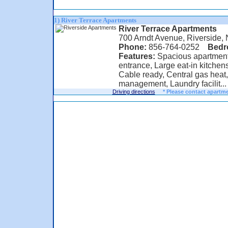
1) River Terrace Apartments
River Terrace Apartments
700 Arndt Avenue, Riverside,
Phone:
856-764-0252
Bed
Features:
Spacious apartments
entrance, Large eat-in kitchens
Cable ready, Central gas heat
management, Laundry facilit...
Driving directions
* Please contact apartme