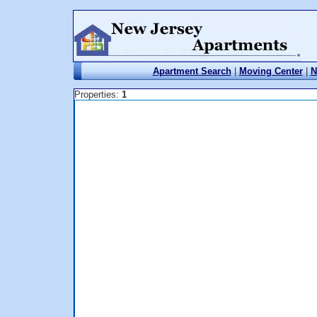
Apartment Search
|
Moving Center
|
N
Properties:
1