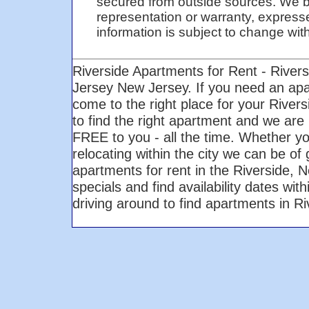
secured from outside sources. We be
representation or warranty, expresse
information is subject to change with 
Riverside Apartments for Rent - River
Jersey New Jersey. If you need an ap
come to the right place for your Rive
to find the right apartment and we are 
FREE to you - all the time. Whether yo
relocating within the city we can be of
apartments for rent in the Riverside,
specials and find availability dates wi
driving around to find apartments in 