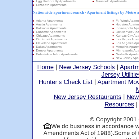
Egg Harbor City Apartments
Mansfield Apartments
Elizabeth Apartments
Nationwide apartment search - Apartment listings by Metro 
Atlanta Apartments
Ft. Worth Apart
Austin Apartments
Houston Apartm
Baltimore Apartments
Indianapolis Ap
Charlotte Apartments
Jacksonville Ap
Chicago Apartments
Kansas City Apa
Cincinnati Apartments
Las Vegas Apar
Cleveland Apartments
Los Angeles Ap
Dallas Apartments
Memphis Apartm
Denver Apartments
Minneapolis Apa
Detroit-Ann Arbor Apartments
Nashville Apart
New Jersey Apa
Home
|
New Jersey Schools
|
Apartm
Jersey Utilitie
Hunter's Check List
|
Apartment Mov
M
New Jersey Restaurants
|
New
Resources
© Copyright 2001 
We do business in accordance wi
Amendments Act of 1988).Some of t