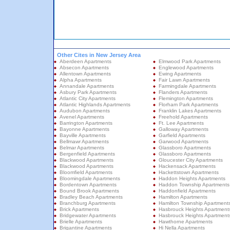
Other Cites in New Jersey Area
Aberdeen Apartments
Elmwood Park Apartments
Absecon Apartments
Englewood Apartments
Allentown Apartments
Ewing Apartments
Alpha Apartments
Fair Lawn Apartments
Annandale Apartments
Farmingdale Apartments
Asbury Park Apartments
Flanders Apartments
Atlantic City Apartments
Flemington Apartments
Atlantic Highlands Apartments
Florham Park Apartments
Audubon Apartments
Franklin Lakes Apartments
Avenel Apartments
Freehold Apartments
Barrington Apartments
Ft. Lee Apartments
Bayonne Apartments
Galloway Apartments
Bayville Apartments
Garfield Apartments
Bellmawr Apartments
Garwood Apartments
Belmar Apartments
Glassboro Apartments
Bergenfield Apartments
Glassboro Apartments
Blackwood Apartments
Gloucester City Apartments
Blackwood Apartments
Hackensack Apartments
Bloomfield Apartments
Hackettstown Apartments
Bloomingdale Apartments
Haddon Heights Apartments
Bordentown Apartments
Haddon Township Apartments
Bound Brook Apartments
Haddonfield Apartments
Bradley Beach Apartments
Hamilton Apartments
Branchburg Apartments
Hamilton Township Apartment
Brick Apartments
Hasbrouck Heights Apartment
Bridgewater Apartments
Hasbrouck Heights Apartment
Brielle Apartments
Hawthorne Apartments
Brigantine Apartments
Hi Nella Apartments