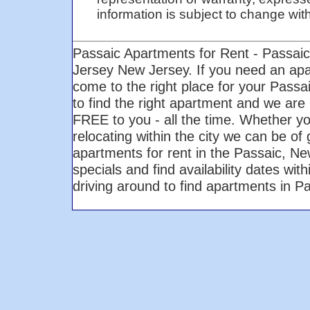
information is subject to change with 
Passaic Apartments for Rent - Passai
Jersey New Jersey. If you need an ap
come to the right place for your Pass
to find the right apartment and we are 
FREE to you - all the time. Whether yo
relocating within the city we can be of
apartments for rent in the Passaic, N
specials and find availability dates wi
driving around to find apartments in 