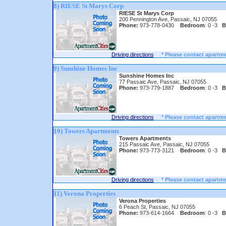
8) RIESE St Marys Corp
RIESE St Marys Corp
200 Pennington Ave, Passaic, NJ 07055
Phone:
973-778-0430
Bedroom
: 0 -3
B
Driving directions
* Please contact apartme
9) Sunshine Homes Inc
Sunshine Homes Inc
77 Passaic Ave, Passaic, NJ 07055
Phone:
973-779-1887
Bedroom
: 0 -3
B
Driving directions
* Please contact apartme
10) Towers Apartments
Towers Apartments
215 Passaic Ave, Passaic, NJ 07055
Phone:
973-773-3121
Bedroom
: 0 -3
B
Driving directions
* Please contact apartme
11) Verona Properties
Verona Properties
6 Peach St, Passaic, NJ 07055
Phone:
973-614-1664
Bedroom
: 0 -3
B