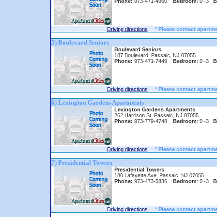
Phone:
973-471-4960
Bedroom
: 0 -3
B
Driving directions
* Please contact apartme
5) Boulevard Seniors
Boulevard Seniors
187 Boulevard, Passaic, NJ 07055
Phone:
973-471-7449
Bedroom
: 0 -3
B
Driving directions
* Please contact apartme
6) Lexington Gardens Apartments
Lexington Gardens Apartments
262 Harrison St, Passaic, NJ 07055
Phone:
973-779-4748
Bedroom
: 0 -3
B
Driving directions
* Please contact apartme
7) Presidential Towers
Presidential Towers
180 Lafayette Ave, Passaic, NJ 07055
Phone:
973-473-5836
Bedroom
: 0 -3
B
Driving directions
* Please contact apartme