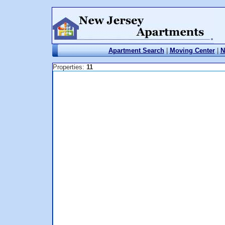
Apartment Search
|
Moving Center
|
N
Properties:
11