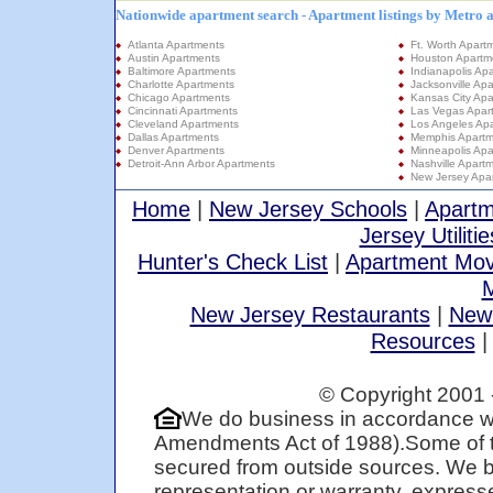
Nationwide apartment search - Apartment listings by Metro 
Atlanta Apartments
Ft. Worth Apart
Austin Apartments
Houston Apartm
Baltimore Apartments
Indianapolis Ap
Charlotte Apartments
Jacksonville Ap
Chicago Apartments
Kansas City Apa
Cincinnati Apartments
Las Vegas Apar
Cleveland Apartments
Los Angeles Ap
Dallas Apartments
Memphis Apartm
Denver Apartments
Minneapolis Apa
Detroit-Ann Arbor Apartments
Nashville Apart
New Jersey Apa
Home
|
New Jersey Schools
|
Apartm
Jersey Utilitie
Hunter's Check List
|
Apartment Mov
M
New Jersey Restaurants
|
New
Resources
© Copyright 2001 
We do business in accordance wi
Amendments Act of 1988).Some of t
secured from outside sources. We be
representation or warranty, expresse