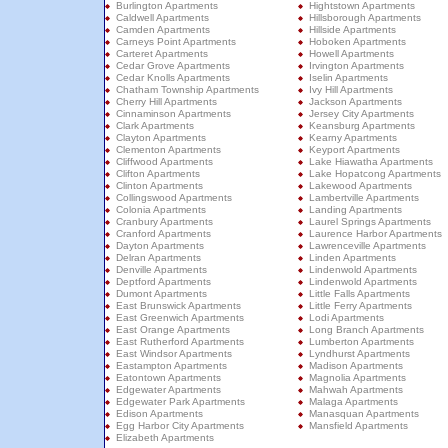
Burlington Apartments
Hightstown Apartments
Caldwell Apartments
Hillsborough Apartments
Camden Apartments
Hillside Apartments
Carneys Point Apartments
Hoboken Apartments
Carteret Apartments
Howell Apartments
Cedar Grove Apartments
Irvington Apartments
Cedar Knolls Apartments
Iselin Apartments
Chatham Township Apartments
Ivy Hill Apartments
Cherry Hill Apartments
Jackson Apartments
Cinnaminson Apartments
Jersey City Apartments
Clark Apartments
Keansburg Apartments
Clayton Apartments
Kearny Apartments
Clementon Apartments
Keyport Apartments
Cliffwood Apartments
Lake Hiawatha Apartments
Clifton Apartments
Lake Hopatcong Apartments
Clinton Apartments
Lakewood Apartments
Collingswood Apartments
Lambertville Apartments
Colonia Apartments
Landing Apartments
Cranbury Apartments
Laurel Springs Apartments
Cranford Apartments
Laurence Harbor Apartments
Dayton Apartments
Lawrenceville Apartments
Delran Apartments
Linden Apartments
Denville Apartments
Lindenwold Apartments
Deptford Apartments
Lindenwold Apartments
Dumont Apartments
Little Falls Apartments
East Brunswick Apartments
Little Ferry Apartments
East Greenwich Apartments
Lodi Apartments
East Orange Apartments
Long Branch Apartments
East Rutherford Apartments
Lumberton Apartments
East Windsor Apartments
Lyndhurst Apartments
Eastampton Apartments
Madison Apartments
Eatontown Apartments
Magnolia Apartments
Edgewater Apartments
Mahwah Apartments
Edgewater Park Apartments
Malaga Apartments
Edison Apartments
Manasquan Apartments
Egg Harbor City Apartments
Mansfield Apartments
Elizabeth Apartments