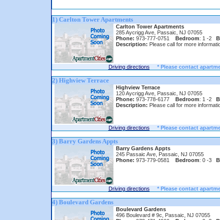
1) Carlton Tower Apartments
Carlton Tower Apartments
285 Aycrigg Ave, Passaic, NJ 07055
Phone:
973-777-0751
Bedroom
: 1 -2
B
Description:
Please call for more informati
Driving directions
* Please contact apartme
2) Highview Terrace
Highview Terrace
120 Aycrigg Ave, Passaic, NJ 07055
Phone:
973-778-6177
Bedroom
: 1 -2
B
Description:
Please call for more informati
Driving directions
* Please contact apartme
3) Barry Gardens Appts
Barry Gardens Appts
245 Passaic Ave, Passaic, NJ 07055
Phone:
973-779-0581
Bedroom
: 0 -3
B
Driving directions
* Please contact apartme
4) Boulevard Gardens
Boulevard Gardens
496 Boulevard # 9c, Passaic, NJ 07055