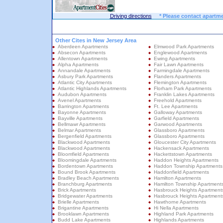
Driving directions
* Please contact apartme
Other Cites in New Jersey Area
Aberdeen Apartments
Elmwood Park Apartments
Absecon Apartments
Englewood Apartments
Allentown Apartments
Ewing Apartments
Alpha Apartments
Fair Lawn Apartments
Annandale Apartments
Farmingdale Apartments
Asbury Park Apartments
Flanders Apartments
Atlantic City Apartments
Flemington Apartments
Atlantic Highlands Apartments
Florham Park Apartments
Audubon Apartments
Franklin Lakes Apartments
Avenel Apartments
Freehold Apartments
Barrington Apartments
Ft. Lee Apartments
Bayonne Apartments
Galloway Apartments
Bayville Apartments
Garfield Apartments
Bellmawr Apartments
Garwood Apartments
Belmar Apartments
Glassboro Apartments
Bergenfield Apartments
Glassboro Apartments
Blackwood Apartments
Gloucester City Apartments
Blackwood Apartments
Hackensack Apartments
Bloomfield Apartments
Hackettstown Apartments
Bloomingdale Apartments
Haddon Heights Apartments
Bordentown Apartments
Haddon Township Apartments
Bound Brook Apartments
Haddonfield Apartments
Bradley Beach Apartments
Hamilton Apartments
Branchburg Apartments
Hamilton Township Apartment
Brick Apartments
Hasbrouck Heights Apartment
Bridgewater Apartments
Hasbrouck Heights Apartment
Brielle Apartments
Hawthorne Apartments
Brigantine Apartments
Hi Nella Apartments
Brooklawn Apartments
Highland Park Apartments
Budd Lake Apartments
Highlands Apartments