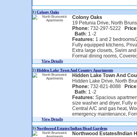
1)
Colony Oaks
Colony Oaks
19 Petunia Drive, North Brun
Phone:
732-297-5222
Price
Bath
: 1 -2
Features:
1 and 2 bedrooms/2 
Fully equipped kitchens, Priv
Extra large closets, Swim and
Formal dining rooms, Covered 
View Details
2)
Hidden Lake Town And Country Apartments
Hidden Lake Town And Cou
Hidden Lake Drive, North Br
Phone:
732-821-8088
Price
Bath
: 1 -2
Features:
Spacious apartments
size washer and dryer, Fully e
Central A/C and gas heat, Woo
emergency maintenance, Forma
View Details
3)
Northwood Estates/Indian Head Gardens
Northwood Estates/Indian 