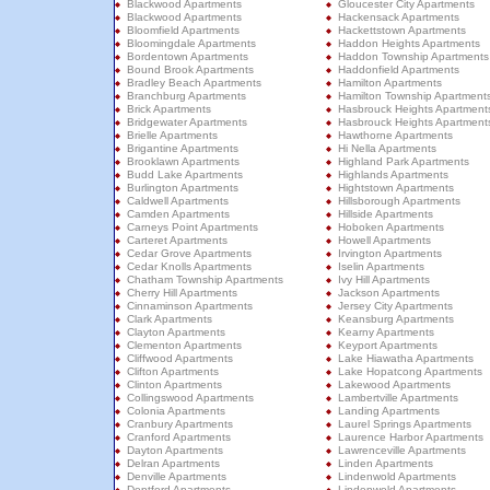
Blackwood Apartments
Gloucester City Apartments
Blackwood Apartments
Hackensack Apartments
Bloomfield Apartments
Hackettstown Apartments
Bloomingdale Apartments
Haddon Heights Apartments
Bordentown Apartments
Haddon Township Apartments
Bound Brook Apartments
Haddonfield Apartments
Bradley Beach Apartments
Hamilton Apartments
Branchburg Apartments
Hamilton Township Apartment
Brick Apartments
Hasbrouck Heights Apartment
Bridgewater Apartments
Hasbrouck Heights Apartment
Brielle Apartments
Hawthorne Apartments
Brigantine Apartments
Hi Nella Apartments
Brooklawn Apartments
Highland Park Apartments
Budd Lake Apartments
Highlands Apartments
Burlington Apartments
Hightstown Apartments
Caldwell Apartments
Hillsborough Apartments
Camden Apartments
Hillside Apartments
Carneys Point Apartments
Hoboken Apartments
Carteret Apartments
Howell Apartments
Cedar Grove Apartments
Irvington Apartments
Cedar Knolls Apartments
Iselin Apartments
Chatham Township Apartments
Ivy Hill Apartments
Cherry Hill Apartments
Jackson Apartments
Cinnaminson Apartments
Jersey City Apartments
Clark Apartments
Keansburg Apartments
Clayton Apartments
Kearny Apartments
Clementon Apartments
Keyport Apartments
Cliffwood Apartments
Lake Hiawatha Apartments
Clifton Apartments
Lake Hopatcong Apartments
Clinton Apartments
Lakewood Apartments
Collingswood Apartments
Lambertville Apartments
Colonia Apartments
Landing Apartments
Cranbury Apartments
Laurel Springs Apartments
Cranford Apartments
Laurence Harbor Apartments
Dayton Apartments
Lawrenceville Apartments
Delran Apartments
Linden Apartments
Denville Apartments
Lindenwold Apartments
Deptford Apartments
Lindenwold Apartments