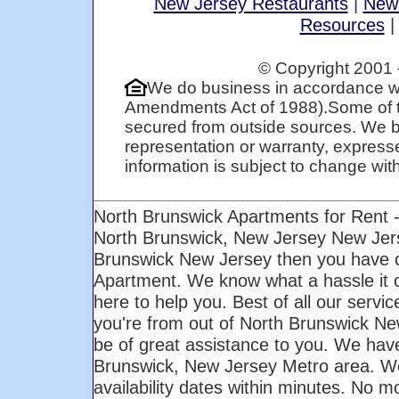
New Jersey Restaurants
|
New
Resources
© Copyright 2001 
We do business in accordance wi
Amendments Act of 1988).Some of t
secured from outside sources. We be
representation or warranty, expresse
information is subject to change with 
North Brunswick Apartments for Rent 
North Brunswick, New Jersey New Jers
Brunswick New Jersey then you have co
Apartment. We know what a hassle it c
here to help you. Best of all our servi
you're from out of North Brunswick New
be of great assistance to you. We have 
Brunswick, New Jersey Metro area. We 
availability dates within minutes. No m