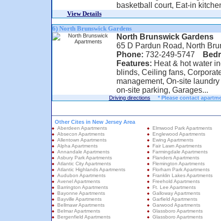
basketball court, Eat-in kitche
View Details
6) North Brunswick Gardens
North Brunswick Gardens
65 D Pardun Road, North Bru
Phone:
732-249-5747
Bed
Features:
Heat & hot water in
blinds, Ceiling fans, Corporat
management, On-site laundry f
on-site parking, Garages...
Driving directions
* Please contact apartme
Other Cites in New Jersey Area
Aberdeen Apartments
Elmwood Park Apartments
Absecon Apartments
Englewood Apartments
Allentown Apartments
Ewing Apartments
Alpha Apartments
Fair Lawn Apartments
Annandale Apartments
Farmingdale Apartments
Asbury Park Apartments
Flanders Apartments
Atlantic City Apartments
Flemington Apartments
Atlantic Highlands Apartments
Florham Park Apartments
Audubon Apartments
Franklin Lakes Apartments
Avenel Apartments
Freehold Apartments
Barrington Apartments
Ft. Lee Apartments
Bayonne Apartments
Galloway Apartments
Bayville Apartments
Garfield Apartments
Bellmawr Apartments
Garwood Apartments
Belmar Apartments
Glassboro Apartments
Bergenfield Apartments
Glassboro Apartments