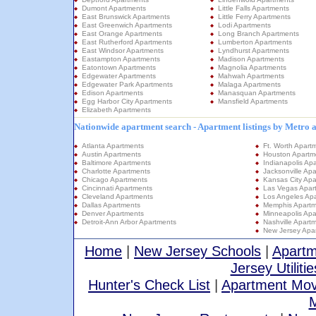
Dumont Apartments
Little Falls Apartments
East Brunswick Apartments
Little Ferry Apartments
East Greenwich Apartments
Lodi Apartments
East Orange Apartments
Long Branch Apartments
East Rutherford Apartments
Lumberton Apartments
East Windsor Apartments
Lyndhurst Apartments
Eastampton Apartments
Madison Apartments
Eatontown Apartments
Magnolia Apartments
Edgewater Apartments
Mahwah Apartments
Edgewater Park Apartments
Malaga Apartments
Edison Apartments
Manasquan Apartments
Egg Harbor City Apartments
Mansfield Apartments
Elizabeth Apartments
Nationwide apartment search - Apartment listings by Metro 
Atlanta Apartments
Ft. Worth Apart
Austin Apartments
Houston Apartm
Baltimore Apartments
Indianapolis Ap
Charlotte Apartments
Jacksonville Ap
Chicago Apartments
Kansas City Apa
Cincinnati Apartments
Las Vegas Apar
Cleveland Apartments
Los Angeles Ap
Dallas Apartments
Memphis Apartm
Denver Apartments
Minneapolis Apa
Detroit-Ann Arbor Apartments
Nashville Apart
New Jersey Apa
Home
|
New Jersey Schools
|
Apartm
Jersey Utilitie
Hunter's Check List
|
Apartment Mov
M