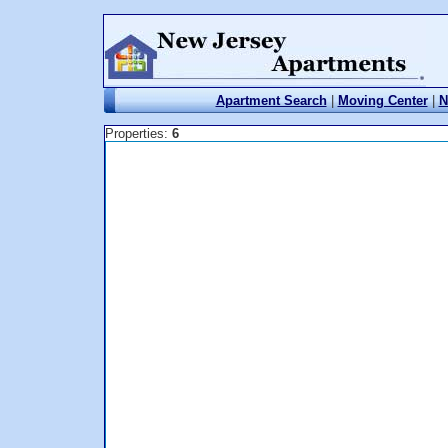
Apartment Search
|
Moving Center
|
N
Properties:
6