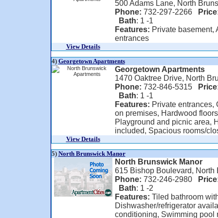
500 Adams Lane, North Bruns
Phone:
732-297-2266
Price
Bath
: 1 -1
Features:
Private basement, A
entrances
View Details
4)
Georgetown Apartments
Georgetown Apartments
1470 Oaktree Drive, North Br
Phone:
732-846-5315
Price
Bath
: 1 -1
Features:
Private entrances, O
on premises, Hardwood floors
Playground and picnic area, H
included, Spacious rooms/close
View Details
5)
North Brunswick Manor
North Brunswick Manor
615 Bishop Boulevard, North
Phone:
732-246-2980
Price
Bath
: 1 -2
Features:
Tiled bathroom with 
Dishwasher/refrigerator availab
conditioning, Swimming pool