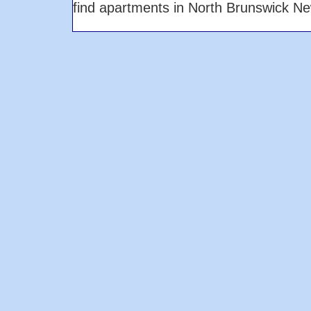
find apartments in North Brunswick N