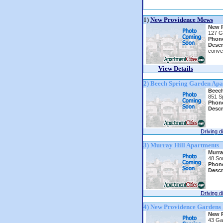
1)
New Providence Mews
New 
127 G
Phon
Descr
conve
View Details
2) Beech Spring Garden Apa
Beech
851 S
Phon
Descr
Driving d
3) Murray Hill Apartments
Murra
48 So
Phon
Descr
Driving d
4) New Providence Gardens 
New P
43 Ga