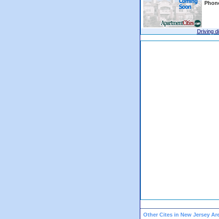
Phon
Driving d
Other Cites in New Jersey Ar