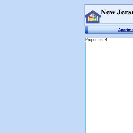
Apartme
Properties:
4