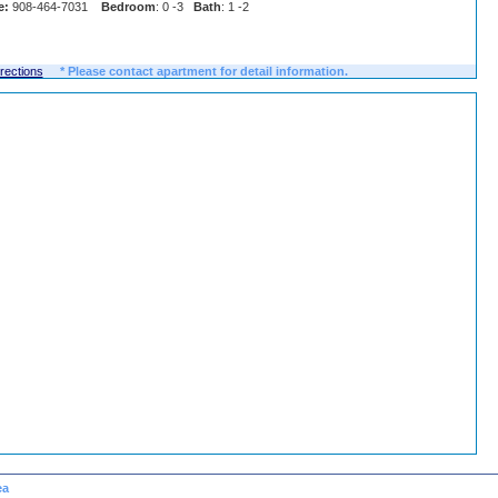
e:
908-464-7031
Bedroom
: 0 -3
Bath
: 1 -2
irections
* Please contact apartment for detail information.
ea