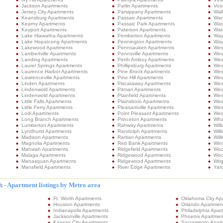
Jackson Apartments
Parlin Apartments
Voo
Jersey City Apartments
Parsippany Apartments
Wal
Keansburg Apartments
Passaic Apartments
Wan
Kearny Apartments
Passaic Park Apartments
Was
Keyport Apartments
Paterson Apartments
Wat
Lake Hiawatha Apartments
Pemberton Apartments
Way
Lake Hopatcong Apartments
Pennington Apartments
Way
Lakewood Apartments
Pennsauken Apartments
West
Lambertville Apartments
Pennsville Apartments
Wes
Landing Apartments
Perth Amboy Apartments
Wes
Laurel Springs Apartments
Phillipsburg Apartments
Wes
Laurence Harbor Apartments
Pine Brook Apartments
Wes
Lawrenceville Apartments
Pine Hill Apartments
Wes
Linden Apartments
Piscataway Apartments
Wes
Lindenwold Apartments
Pitman Apartments
Wes
Lindenwold Apartments
Plainfield Apartments
Wes
Little Falls Apartments
Plainsboro Apartments
West
Little Ferry Apartments
Pleasantville Apartments
West
Lodi Apartments
Point Pleasant Apartments
Wes
Long Branch Apartments
Princeton Apartments
Wha
Lumberton Apartments
Rahway Apartments
Wil
Lyndhurst Apartments
Randolph Apartments
Wil
Madison Apartments
Raritan Apartments
Will
Magnolia Apartments
Red Bank Apartments
Win
Mahwah Apartments
Ridgefield Apartments
Woo
Malaga Apartments
Ridgewood Apartments
Woo
Manasquan Apartments
Ridgewood Apartments
Wri
Mansfield Apartments
River Edge Apartments
Yard
 - Apartment listings by Metro area
Ft. Worth Apartments
Oklahoma City Ap
Houston Apartments
Orlando Apartmen
Indianapolis Apartments
Philadelphia Apar
Jacksonville Apartments
Phoenix Apartmen
Kansas City Apartments
Sacramento Apar