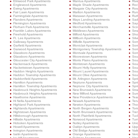
Elmwood Park Apartments
Mantua Apartments
Rive
Englewood Apartments
Maple Shade Apartments
Roc
Ewing Apartments
Margate City Apartments
Ros
Fair Lawn Apartments
Marlton Apartments
Run
Farmingdale Apartments
Matawan Apartments
Rut
Flanders Apartments
Mays Landing Apartments
Sad
Flemington Apartments
Medford Apartments
Sayr
Florham Park Apartments
Merchantville Apartments
Sco
Franklin Lakes Apartments
Middlesex Apartments
Sew
Freehold Apartments
Milford Apartments
Shor
Ft. Lee Apartments
Millburn Apartments
Silv
Galloway Apartments
Millville Apartments
Som
Garfield Apartments
Montclair Apartments
Som
Garwood Apartments
Montgomery Township Apartments
Som
Glassboro Apartments
Montvale Apartments
Some
Glassboro Apartments
Moorestown Apartments
Sou
Gloucester City Apartments
Morris Plains Apartments
Sou
Hackensack Apartments
Morristown Apartments
Sou
Hackettstown Apartments
Mount Holly Apartments
Sou
Haddon Heights Apartments
Mount Laurel Apartments
Sout
Haddon Township Apartments
Mount Olive Apartments
Sou
Haddonfield Apartments
Mt. Arlington Apartments
Spr
Hamilton Apartments
Neptune Apartments
Spr
Hamilton Township Apartments
Neptune City Apartments
Spri
Hasbrouck Heights Apartments
New Brunswick Apartments
Stra
Hasbrouck Heights Apartments
New Milford Apartments
Sum
Hawthorne Apartments
New Providence Apartments
Tea
Hi Nella Apartments
Newark Apartments
Ten
Highland Park Apartments
Newton Apartments
Tho
Highlands Apartments
North Bergen Apartments
Tom
Hightstown Apartments
North Brunswick Apartments
Tre
Hillsborough Apartments
North Plainfield Apartments
Tuc
Hillside Apartments
Norwood Apartments
Turn
Hoboken Apartments
Nutley Apartments
Uni
Howell Apartments
Oaklyn Apartments
Upp
Irvington Apartments
Old Bridge Apartments
Vail
Iselin Apartments
Orange Apartments
Ver
Ivy Hill Apartments
Palmyra Apartments
Vin