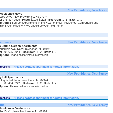
New Providence, New Jersey
Providence Mews
ales Drive, New Providence, NJ 07974
e:
973-377-0575
Price:
$1125-$1125
Bedroom
: 1 -1
Bath
: 1 -1
iption:
1 Bedroom Apartments in the Heart of New Providence. Comfortable and
nient. Come see why we should be your next home.
rtments
New Providence, New Jersey
 Spring Garden Apartments
pringfield Ave, New Providence, NJ 07974
e:
908-665-0044
Bedroom
: 1 -2
Bath
: 1 -2
iption:
Please call for more information
irections
* Please contact apartment for detail information.
New Providence, New Jersey
y Hill Apartments
uthgate Rd, New Providence, NJ 07974
e:
908-464-3242
Bedroom
: 1 -2
Bath
: 1 -2
iption:
Please call for more information
irections
* Please contact apartment for detail information.
Inc
New Providence, New Jersey
rovidence Gardens Inc
les Dr # 1, New Providence, NJ 07974