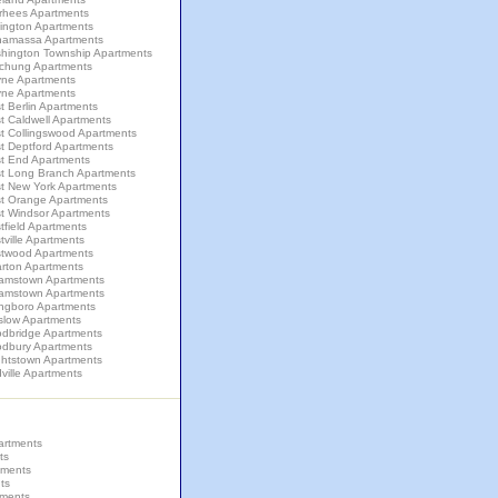
rhees Apartments
lington Apartments
amassa Apartments
hington Township Apartments
chung Apartments
ne Apartments
ne Apartments
 Berlin Apartments
t Caldwell Apartments
t Collingswood Apartments
t Deptford Apartments
t End Apartments
t Long Branch Apartments
t New York Apartments
t Orange Apartments
t Windsor Apartments
field Apartments
ville Apartments
twood Apartments
rton Apartments
liamstown Apartments
liamstown Apartments
ingboro Apartments
slow Apartments
dbridge Apartments
dbury Apartments
ghtstown Apartments
ville Apartments
artments
ts
tments
ts
tments