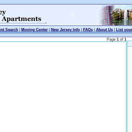
nt Search
|
Moving Center
|
New Jersey Info
|
FAQs
|
About Us
|
List you
Page
1
of
1