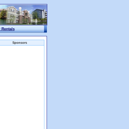
r Rentals
Sponsors