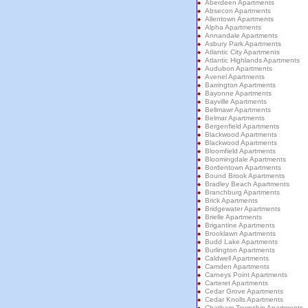
Aberdeen Apartments
Absecon Apartments
Allentown Apartments
Alpha Apartments
Annandale Apartments
Asbury Park Apartments
Atlantic City Apartments
Atlantic Highlands Apartments
Audubon Apartments
Avenel Apartments
Barrington Apartments
Bayonne Apartments
Bayville Apartments
Bellmawr Apartments
Belmar Apartments
Bergenfield Apartments
Blackwood Apartments
Blackwood Apartments
Bloomfield Apartments
Bloomingdale Apartments
Bordentown Apartments
Bound Brook Apartments
Bradley Beach Apartments
Branchburg Apartments
Brick Apartments
Bridgewater Apartments
Brielle Apartments
Brigantine Apartments
Brooklawn Apartments
Budd Lake Apartments
Burlington Apartments
Caldwell Apartments
Camden Apartments
Carneys Point Apartments
Carteret Apartments
Cedar Grove Apartments
Cedar Knolls Apartments
Chatham Township Apartments