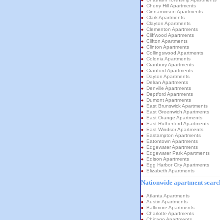
Cherry Hill Apartments
Cinnaminson Apartments
Clark Apartments
Clayton Apartments
Clementon Apartments
Cliffwood Apartments
Clifton Apartments
Clinton Apartments
Collingswood Apartments
Colonia Apartments
Cranbury Apartments
Cranford Apartments
Dayton Apartments
Delran Apartments
Denville Apartments
Deptford Apartments
Dumont Apartments
East Brunswick Apartments
East Greenwich Apartments
East Orange Apartments
East Rutherford Apartments
East Windsor Apartments
Eastampton Apartments
Eatontown Apartments
Edgewater Apartments
Edgewater Park Apartments
Edison Apartments
Egg Harbor City Apartments
Elizabeth Apartments
Nationwide apartment search
Atlanta Apartments
Austin Apartments
Baltimore Apartments
Charlotte Apartments
Chicago Apartments