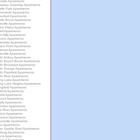
rside Apartments
kaway Township Apartments
elle Park Apartments
nemede Apartments
herford Apartments
dle Brook Apartments
eville Apartments
tch Plains Apartments
ell Apartments
t Hills Apartments
erton Apartments
erdale Apartments
ers Point Apartments
erset Apartments
rville Apartments
th Amboy Apartments
th Bound Brook Apartments
th Brunswick Apartments
th Orange Apartments
h Plainfield Apartments
th River Apartments
ing Lake Apartments
ing Lake Heights Apartments
ngfield Apartments
tford Apartments
mit Apartments
neck Apartments
afly Apartments
rofare Apartments
s River Apartments
nton Apartments
kerton Apartments
ersville Apartments
on Apartments
er Saddle River Apartments
sburg Apartments
ona Apartments
eland Apartments