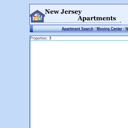
Apartment Search
|
Moving Center
|
N
Properties:
3