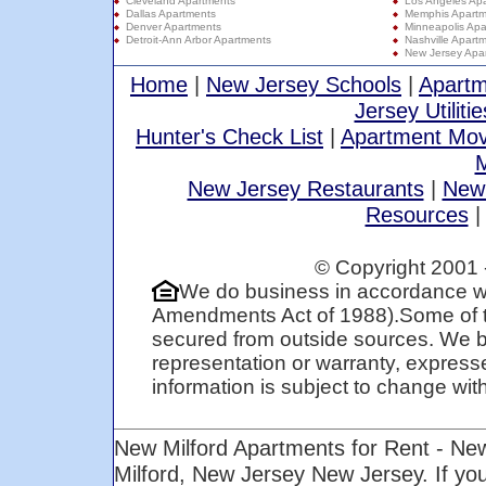
Cleveland Apartments
Los Angeles Ap
Dallas Apartments
Memphis Apartm
Denver Apartments
Minneapolis Apa
Detroit-Ann Arbor Apartments
Nashville Apart
New Jersey Apa
Home
|
New Jersey Schools
|
Apartm
Jersey Utilitie
Hunter's Check List
|
Apartment Mov
M
New Jersey Restaurants
|
New
Resources
© Copyright 2001 
We do business in accordance wi
Amendments Act of 1988).Some of t
secured from outside sources. We be
representation or warranty, expresse
information is subject to change with 
New Milford Apartments for Rent - Ne
Milford, New Jersey New Jersey. If y