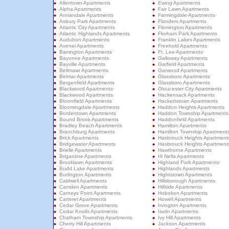
Allentown Apartments
Ewing Apartments
Alpha Apartments
Fair Lawn Apartments
Annandale Apartments
Farmingdale Apartments
Asbury Park Apartments
Flanders Apartments
Atlantic City Apartments
Flemington Apartments
Atlantic Highlands Apartments
Florham Park Apartments
Audubon Apartments
Franklin Lakes Apartments
Avenel Apartments
Freehold Apartments
Barrington Apartments
Ft. Lee Apartments
Bayonne Apartments
Galloway Apartments
Bayville Apartments
Garfield Apartments
Bellmawr Apartments
Garwood Apartments
Belmar Apartments
Glassboro Apartments
Bergenfield Apartments
Glassboro Apartments
Blackwood Apartments
Gloucester City Apartments
Blackwood Apartments
Hackensack Apartments
Bloomfield Apartments
Hackettstown Apartments
Bloomingdale Apartments
Haddon Heights Apartments
Bordentown Apartments
Haddon Township Apartments
Bound Brook Apartments
Haddonfield Apartments
Bradley Beach Apartments
Hamilton Apartments
Branchburg Apartments
Hamilton Township Apartment
Brick Apartments
Hasbrouck Heights Apartment
Bridgewater Apartments
Hasbrouck Heights Apartment
Brielle Apartments
Hawthorne Apartments
Brigantine Apartments
Hi Nella Apartments
Brooklawn Apartments
Highland Park Apartments
Budd Lake Apartments
Highlands Apartments
Burlington Apartments
Hightstown Apartments
Caldwell Apartments
Hillsborough Apartments
Camden Apartments
Hillside Apartments
Carneys Point Apartments
Hoboken Apartments
Carteret Apartments
Howell Apartments
Cedar Grove Apartments
Irvington Apartments
Cedar Knolls Apartments
Iselin Apartments
Chatham Township Apartments
Ivy Hill Apartments
Cherry Hill Apartments
Jackson Apartments