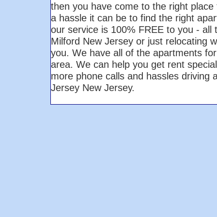
then you have come to the right plac
a hassle it can be to find the right ap
our service is 100% FREE to you - all
Milford New Jersey or just relocating w
you. We have all of the apartments for
area. We can help you get rent specials
more phone calls and hassles driving 
Jersey New Jersey.