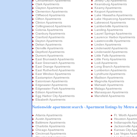
Cinnaminson Apartments
Jersey City Apartments
Clark Apartments
Keansburg Apartments
Clayton Apartments
Kearny Apartments
Clementon Apartments
Keyport Apartments
Cliffwood Apartments
Lake Hiawatha Apartments
Clifton Apartments
Lake Hopatcong Apartments
Clinton Apartments
Lakewood Apartments
Collingswood Apartments
Lambertville Apartments
Colonia Apartments
Landing Apartments
Cranbury Apartments
Laurel Springs Apartments
Cranford Apartments
Laurence Harbor Apartments
Dayton Apartments
Lawrenceville Apartments
Delran Apartments
Linden Apartments
Denville Apartments
Lindenwold Apartments
Deptford Apartments
Lindenwold Apartments
Dumont Apartments
Little Falls Apartments
East Brunswick Apartments
Little Ferry Apartments
East Greenwich Apartments
Lodi Apartments
East Orange Apartments
Long Branch Apartments
East Rutherford Apartments
Lumberton Apartments
East Windsor Apartments
Lyndhurst Apartments
Eastampton Apartments
Madison Apartments
Eatontown Apartments
Magnolia Apartments
Edgewater Apartments
Mahwah Apartments
Edgewater Park Apartments
Malaga Apartments
Edison Apartments
Manasquan Apartments
Egg Harbor City Apartments
Mansfield Apartments
Elizabeth Apartments
Nationwide apartment search - Apartment listings by Metro 
Atlanta Apartments
Ft. Worth Apart
Austin Apartments
Houston Apartm
Baltimore Apartments
Indianapolis Ap
Charlotte Apartments
Jacksonville Ap
Chicago Apartments
Kansas City Apa
Cincinnati Apartments
Las Vegas Apar