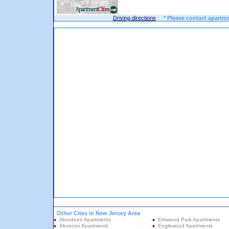
Driving directions
* Please contact apartme
Other Cites in New Jersey Area
Aberdeen Apartments
Elmwood Park Apartments
Absecon Apartments
Englewood Apartments