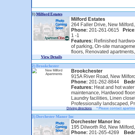
1)
Milford Estates
Milford Estates
264 Faller Drive, New Milford
Phone:
201-261-0615
Price
1 -1
Features:
Refinished hardwood
of parking, On-site manageme
floors, Renovated apartments, 
View Details
2) Brookchester
Brookchester
915A River Road, New Milfor
Phone:
201-262-8844
Bed
Features:
Heat and hot water
maintenance, Hardwood floors
Laundry facilities, Linen close
Professionally landscaped, Pr
Driving directions
* Please contact apartme
3) Dorchester Manor Inc
Dorchester Manor Inc
195 Dilworth Rd, New Milford
Phone:
201-265-4269
Bed