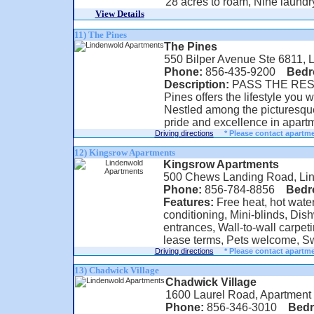
28 acres to roam, Nine laundry 
View Details
11) The Pines
The Pines
550 Bilper Avenue Ste 6811, 
Phone:
856-435-9200
Bed
Description:
PASS THE REST
Pines offers the lifestyle you w
Nestled among the picturesque
pride and excellence in apartme
Driving directions
* Please contact apartme
12) Kingsrow Apartments
Kingsrow Apartments
500 Chews Landing Road, Li
Phone:
856-784-8856
Bed
Features:
Free heat, hot water
conditioning, Mini-blinds, Dis
entrances, Wall-to-wall carpet
lease terms, Pets welcome, Sw
Driving directions
* Please contact apartme
13) Chadwick Village
Chadwick Village
1600 Laurel Road, Apartment
Phone:
856-346-3010
Bed