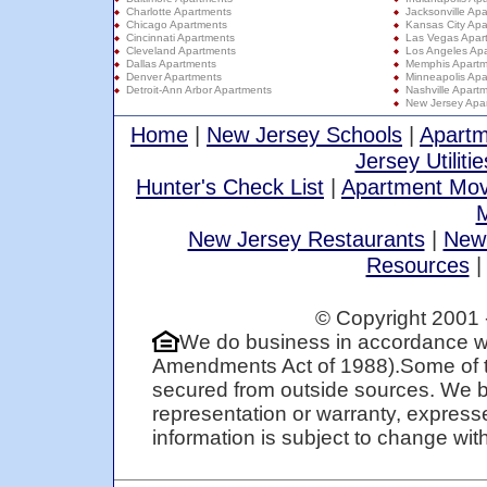
Charlotte Apartments
Jacksonville Ap
Chicago Apartments
Kansas City Apa
Cincinnati Apartments
Las Vegas Apar
Cleveland Apartments
Los Angeles Ap
Dallas Apartments
Memphis Apartm
Denver Apartments
Minneapolis Apa
Detroit-Ann Arbor Apartments
Nashville Apart
New Jersey Apa
Home
|
New Jersey Schools
|
Apartm
Jersey Utilitie
Hunter's Check List
|
Apartment Mov
M
New Jersey Restaurants
|
New
Resources
© Copyright 2001 
We do business in accordance wi
Amendments Act of 1988).Some of t
secured from outside sources. We be
representation or warranty, expresse
information is subject to change with 