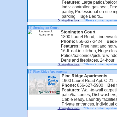
Features:
Large patios/balconi
Indiv. controlled gas heat, Fros
pantry, Professional on-site mg
parking, Huge Bedro...
Driving directions
* Please contact apartme
14) Stonington Court
Stonington Court
1800 Laurel Road, Lindenwol
Phone:
856-627-2424
Bed
Features:
Free heat and hot wa
16-ft. eat-in kitchen, Huge clos
Patios/balconies/picture wind
Dens and fireplaces, 24-hour ..
Driving directions
* Please contact apartme
15) Pine Ridge Apartments
Pine Ridge Apartments
1900 Laurel Road Apt. C-21,
Phone:
856-627-5900
Bed
Features:
Wall-to-wall carpeti
patio/balconies, Dishwashers,
Cable ready, Laundry facilities
Private entrances, Individual co
Driving directions
* Please contact apartme