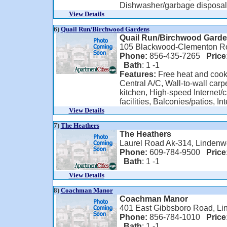
Dishwasher/garbage disposal, 
View Details
6)
Quail Run/Birchwood Gardens
Quail Run/Birchwood Gard
105 Blackwood-Clementon Ro
Phone:
856-435-7265
Price
Bath
: 1 -1
Features:
Free heat and cook
Central A/C, Wall-to-wall carpe
kitchen, High-speed Internet/c
facilities, Balconies/patios, Int
View Details
7)
The Heathers
The Heathers
Laurel Road Ak-314, Lindenw
Phone:
609-784-9500
Price
Bath
: 1 -1
View Details
8)
Coachman Manor
Coachman Manor
401 East Gibbsboro Road, Li
Phone:
856-784-1010
Price
Bath
: 1 -1