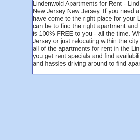
Lindenwold Apartments for Rent - Lin
New Jersey New Jersey. If you need a
have come to the right place for your
can be to find the right apartment and 
is 100% FREE to you - all the time. W
Jersey or just relocating within the ci
all of the apartments for rent in the 
you get rent specials and find availabi
and hassles driving around to find ap