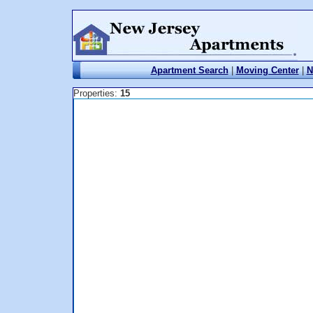
Apartment Search
|
Moving Center
|
N
Properties:
15