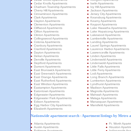
Cedar Knolls Apartments
Iselin Apartments
Chatham Township Apartments
Ivy Hill Apartments
Cherry Hill Apartments
Jackson Apartments
Cinnaminson Apartments
Jersey City Apartments
Clark Apartments
Keansburg Apartments
Clayton Apartments
Kearny Apartments
Clementon Apartments
Keyport Apartments
Cliffwood Apartments
Lake Hiawatha Apartments
Clifton Apartments
Lake Hopatcong Apartments
Clinton Apartments
Lakewood Apartments
Collingswood Apartments
Lambertville Apartments
Colonia Apartments
Landing Apartments
Cranbury Apartments
Laurel Springs Apartments
Cranford Apartments
Laurence Harbor Apartments
Dayton Apartments
Lawrenceville Apartments
Delran Apartments
Linden Apartments
Denville Apartments
Lindenwold Apartments
Deptford Apartments
Lindenwold Apartments
Dumont Apartments
Little Falls Apartments
East Brunswick Apartments
Little Ferry Apartments
East Greenwich Apartments
Lodi Apartments
East Orange Apartments
Long Branch Apartments
East Rutherford Apartments
Lumberton Apartments
East Windsor Apartments
Lyndhurst Apartments
Eastampton Apartments
Madison Apartments
Eatontown Apartments
Magnolia Apartments
Edgewater Apartments
Mahwah Apartments
Edgewater Park Apartments
Malaga Apartments
Edison Apartments
Manasquan Apartments
Egg Harbor City Apartments
Mansfield Apartments
Elizabeth Apartments
Nationwide apartment search - Apartment listings by Metro 
Atlanta Apartments
Ft. Worth Apart
Austin Apartments
Houston Apartm
Baltimore Apartments
Indianapolis Ap