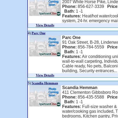
2007 White Horse Pike, Lind
Phone:
856-627-3339
Price
Bath
: 1 -1
Features:
Heat/hot water/cook
system, 24-hr. emergency ma
View Details
4)
Parc One
Parc One
91 Oak Street, B-28, Lindenw
Phone:
856-784-5559
Price
Bath
: 1 -1
Features:
Air conditioning uni
wall-to-wall carpeting, Individ
Cable ready, No pets, Balconi
building, Security entrances...
View Details
5)
Scandia Hemman
Scandia Hemman
411 Clementon Gibbsboro Ro
Phone:
856-435-5588
Price
Bath
: 1 -1
Features:
Full-size washer & 
water/cooking gas included, 
bedrooms, Kitchen pantry, Pri