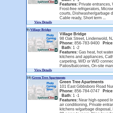
Features:
Private entrances, W
Frost-free refrigerators, Mic
courts, Dishwasher/garbage di
Cable ready, Short term ...
View Details
9)
Village Bridge
Village Bridge
98 Oak Street, Lindenwold, N
Phone:
856-783-9400
Price
Bath
: 1 -2
Features:
Gas heat, hot wate
kitchens and appliances, Cathe
carpeting, W/D or W/D connec
Patios/balconies, On-site man
View Details
10)
Green Tree Apartments
Green Tree Apartments
101 East Gibbsboro Road Nu
Phone:
856-784-0747
Price
Bath
: 1 -1
Features:
Near high-speed lin
air conditioning, Private entr
kitchens w/garbage disposal,