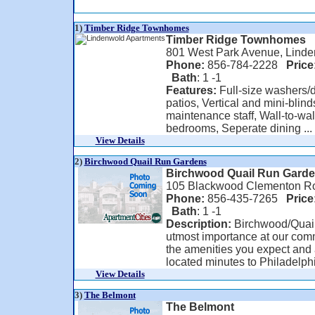
1)
Timber Ridge Townhomes
Timber Ridge Townhomes
801 West Park Avenue, Linde
Phone:
856-784-2228
Price
Bath
: 1 -1
Features:
Full-size washers/d
patios, Vertical and mini-blind
maintenance staff, Wall-to-wal
bedrooms, Seperate dining ...
View Details
2)
Birchwood Quail Run Gardens
Birchwood Quail Run Gard
105 Blackwood Clementon Ro
Phone:
856-435-7265
Price
Bath
: 1 -1
Description:
Birchwood/Quail 
utmost importance at our comm
the amenities you expect and a
located minutes to Philadelphi
View Details
3)
The Belmont
The Belmont