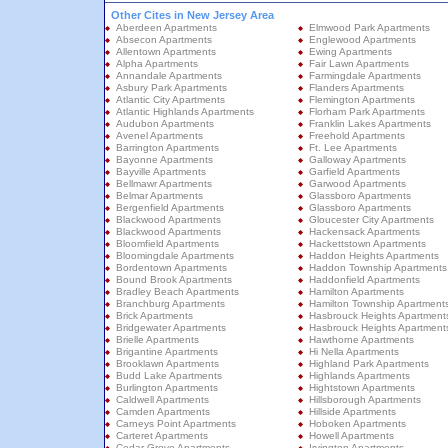
Other Cites in New Jersey Area
Aberdeen Apartments
Elmwood Park Apartments
Absecon Apartments
Englewood Apartments
Allentown Apartments
Ewing Apartments
Alpha Apartments
Fair Lawn Apartments
Annandale Apartments
Farmingdale Apartments
Asbury Park Apartments
Flanders Apartments
Atlantic City Apartments
Flemington Apartments
Atlantic Highlands Apartments
Florham Park Apartments
Audubon Apartments
Franklin Lakes Apartments
Avenel Apartments
Freehold Apartments
Barrington Apartments
Ft. Lee Apartments
Bayonne Apartments
Galloway Apartments
Bayville Apartments
Garfield Apartments
Bellmawr Apartments
Garwood Apartments
Belmar Apartments
Glassboro Apartments
Bergenfield Apartments
Glassboro Apartments
Blackwood Apartments
Gloucester City Apartments
Blackwood Apartments
Hackensack Apartments
Bloomfield Apartments
Hackettstown Apartments
Bloomingdale Apartments
Haddon Heights Apartments
Bordentown Apartments
Haddon Township Apartments
Bound Brook Apartments
Haddonfield Apartments
Bradley Beach Apartments
Hamilton Apartments
Branchburg Apartments
Hamilton Township Apartment
Brick Apartments
Hasbrouck Heights Apartment
Bridgewater Apartments
Hasbrouck Heights Apartment
Brielle Apartments
Hawthorne Apartments
Brigantine Apartments
Hi Nella Apartments
Brooklawn Apartments
Highland Park Apartments
Budd Lake Apartments
Highlands Apartments
Burlington Apartments
Hightstown Apartments
Caldwell Apartments
Hillsborough Apartments
Camden Apartments
Hillside Apartments
Carneys Point Apartments
Hoboken Apartments
Carteret Apartments
Howell Apartments
Cedar Grove Apartments
Irvington Apartments