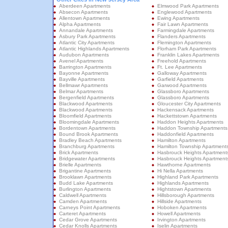
Aberdeen Apartments
Elmwood Park Apartments
Absecon Apartments
Englewood Apartments
Allentown Apartments
Ewing Apartments
Alpha Apartments
Fair Lawn Apartments
Annandale Apartments
Farmingdale Apartments
Asbury Park Apartments
Flanders Apartments
Atlantic City Apartments
Flemington Apartments
Atlantic Highlands Apartments
Florham Park Apartments
Audubon Apartments
Franklin Lakes Apartments
Avenel Apartments
Freehold Apartments
Barrington Apartments
Ft. Lee Apartments
Bayonne Apartments
Galloway Apartments
Bayville Apartments
Garfield Apartments
Bellmawr Apartments
Garwood Apartments
Belmar Apartments
Glassboro Apartments
Bergenfield Apartments
Glassboro Apartments
Blackwood Apartments
Gloucester City Apartments
Blackwood Apartments
Hackensack Apartments
Bloomfield Apartments
Hackettstown Apartments
Bloomingdale Apartments
Haddon Heights Apartments
Bordentown Apartments
Haddon Township Apartments
Bound Brook Apartments
Haddonfield Apartments
Bradley Beach Apartments
Hamilton Apartments
Branchburg Apartments
Hamilton Township Apartment
Brick Apartments
Hasbrouck Heights Apartment
Bridgewater Apartments
Hasbrouck Heights Apartment
Brielle Apartments
Hawthorne Apartments
Brigantine Apartments
Hi Nella Apartments
Brooklawn Apartments
Highland Park Apartments
Budd Lake Apartments
Highlands Apartments
Burlington Apartments
Hightstown Apartments
Caldwell Apartments
Hillsborough Apartments
Camden Apartments
Hillside Apartments
Carneys Point Apartments
Hoboken Apartments
Carteret Apartments
Howell Apartments
Cedar Grove Apartments
Irvington Apartments
Cedar Knolls Apartments
Iselin Apartments