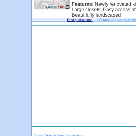
Features:
Newly renovated kit
Large closets, Easy access off 
Beautifully landscaped
Driving directions
* Please contact apartme
Other Cites in New Jersey Area