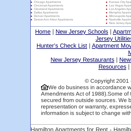
Chicago Apartments
Kansas City Apa
Cincinnati Apartments
Las Vegas Apar
Cleveland Apartments
Los Angeles Ap
Dallas Apartments
Memphis Apartm
Denver Apartments
Minneapolis Apa
Detroit-Ann Arbor Apartments
Nashville Apart
New Jersey Apa
Home
|
New Jersey Schools
|
Apartm
Jersey Utilitie
Hunter's Check List
|
Apartment Mov
M
New Jersey Restaurants
|
New
Resources
© Copyright 2001 
We do business in accordance wi
Amendments Act of 1988).Some of t
secured from outside sources. We be
representation or warranty, expresse
information is subject to change with 
Hamilton Apartments for Rent - Hamil