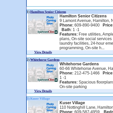
1)
Hamilton Senior Citizens
Hamilton Senior Citizens
9 Lamont Avenue, Hamilton, 
Phone:
609-890-9400
Price
Bath
: 1 -1
Features:
Free utilities, Ample
plans, On-site social services
laundry facilities, 24-hour 
programming, On-site h...
View Details
2)
Whitehorse Gardens
Whitehorse Gardens
60-66 Whitehorse Avenue, Ha
Phone:
212-475-1466
Price
1 -1
Features:
Spacious floorplans
On-site parking
View Details
3) Kuser Village
Kuser Village
110 Nottinghill Lane, Hamilto
Phone:
609-587-4959
Bed