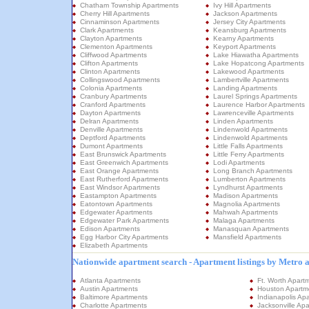
Chatham Township Apartments
Ivy Hill Apartments
Cherry Hill Apartments
Jackson Apartments
Cinnaminson Apartments
Jersey City Apartments
Clark Apartments
Keansburg Apartments
Clayton Apartments
Kearny Apartments
Clementon Apartments
Keyport Apartments
Cliffwood Apartments
Lake Hiawatha Apartments
Clifton Apartments
Lake Hopatcong Apartments
Clinton Apartments
Lakewood Apartments
Collingswood Apartments
Lambertville Apartments
Colonia Apartments
Landing Apartments
Cranbury Apartments
Laurel Springs Apartments
Cranford Apartments
Laurence Harbor Apartments
Dayton Apartments
Lawrenceville Apartments
Delran Apartments
Linden Apartments
Denville Apartments
Lindenwold Apartments
Deptford Apartments
Lindenwold Apartments
Dumont Apartments
Little Falls Apartments
East Brunswick Apartments
Little Ferry Apartments
East Greenwich Apartments
Lodi Apartments
East Orange Apartments
Long Branch Apartments
East Rutherford Apartments
Lumberton Apartments
East Windsor Apartments
Lyndhurst Apartments
Eastampton Apartments
Madison Apartments
Eatontown Apartments
Magnolia Apartments
Edgewater Apartments
Mahwah Apartments
Edgewater Park Apartments
Malaga Apartments
Edison Apartments
Manasquan Apartments
Egg Harbor City Apartments
Mansfield Apartments
Elizabeth Apartments
Nationwide apartment search - Apartment listings by Metro 
Atlanta Apartments
Ft. Worth Apart
Austin Apartments
Houston Apartm
Baltimore Apartments
Indianapolis Ap
Charlotte Apartments
Jacksonville Ap