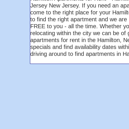
Jersey New Jersey. If you need an ap
come to the right place for your Hami
to find the right apartment and we are 
FREE to you - all the time. Whether yo
relocating within the city we can be of
apartments for rent in the Hamilton, 
specials and find availability dates wi
driving around to find apartments in 