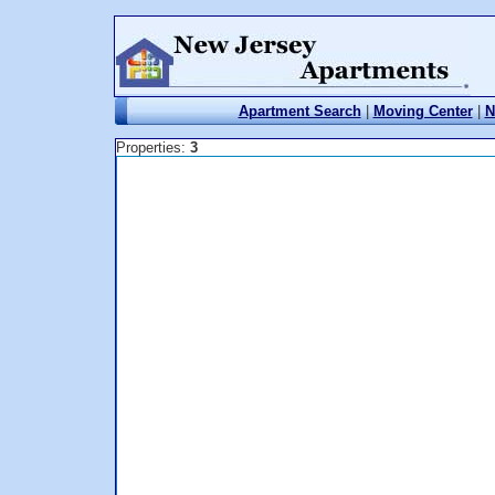
Apartment Search
|
Moving Center
|
N
Properties:
3