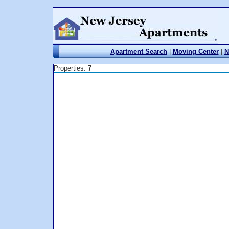
Apartment Search
|
Moving Center
|
N
Properties:
7