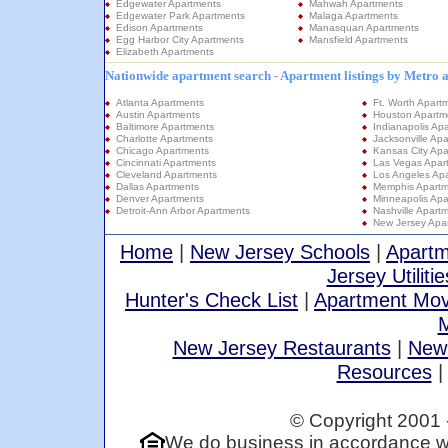
Edgewater Apartments
Mahwah Apartments
Edgewater Park Apartments
Malaga Apartments
Edison Apartments
Manasquan Apartments
Egg Harbor City Apartments
Mansfield Apartments
Elizabeth Apartments
Nationwide apartment search - Apartment listings by Metro 
Atlanta Apartments
Ft. Worth Apart
Austin Apartments
Houston Apartm
Baltimore Apartments
Indianapolis Ap
Charlotte Apartments
Jacksonville Ap
Chicago Apartments
Kansas City Apa
Cincinnati Apartments
Las Vegas Apar
Cleveland Apartments
Los Angeles Ap
Dallas Apartments
Memphis Apartm
Denver Apartments
Minneapolis Apa
Detroit-Ann Arbor Apartments
Nashville Apart
New Jersey Apa
Home
|
New Jersey Schools
|
Apartm
Jersey Utilitie
Hunter's Check List
|
Apartment Mov
M
New Jersey Restaurants
|
New
Resources
© Copyright 2001 
We do business in accordance wi