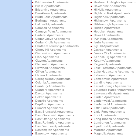
Bridgewater Apartments
Hasbrouck Heights Apartment
Brielle Apartments
Hawthorne Apartments
Brigantine Apartments
Hi Nella Apartments
Brooklawn Apartments
Highland Park Apartments
Budd Lake Apartments
Highlands Apartments
Burlington Apartments
Hightstown Apartments
Caldwell Apartments
Hillsborough Apartments
Camden Apartments
Hillside Apartments
Carneys Point Apartments
Hoboken Apartments
Carteret Apartments
Howell Apartments
Cedar Grove Apartments
Irvington Apartments
Cedar Knolls Apartments
Iselin Apartments
Chatham Township Apartments
Ivy Hill Apartments
Cherry Hill Apartments
Jackson Apartments
Cinnaminson Apartments
Jersey City Apartments
Clark Apartments
Keansburg Apartments
Clayton Apartments
Kearny Apartments
Clementon Apartments
Keyport Apartments
Cliffwood Apartments
Lake Hiawatha Apartments
Clifton Apartments
Lake Hopatcong Apartments
Clinton Apartments
Lakewood Apartments
Collingswood Apartments
Lambertville Apartments
Colonia Apartments
Landing Apartments
Cranbury Apartments
Laurel Springs Apartments
Cranford Apartments
Laurence Harbor Apartments
Dayton Apartments
Lawrenceville Apartments
Delran Apartments
Linden Apartments
Denville Apartments
Lindenwold Apartments
Deptford Apartments
Lindenwold Apartments
Dumont Apartments
Little Falls Apartments
East Brunswick Apartments
Little Ferry Apartments
East Greenwich Apartments
Lodi Apartments
East Orange Apartments
Long Branch Apartments
East Rutherford Apartments
Lumberton Apartments
East Windsor Apartments
Lyndhurst Apartments
Eastampton Apartments
Madison Apartments
Eatontown Apartments
Magnolia Apartments