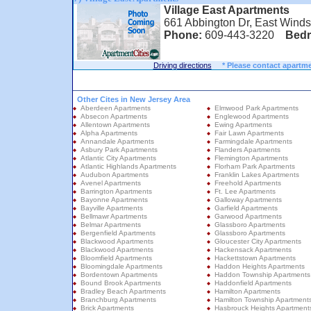
Village East Apartments
661 Abbington Dr, East Winds
Phone:
609-443-3220
Bed
Driving directions
* Please contact apartme
Other Cites in New Jersey Area
Aberdeen Apartments
Elmwood Park Apartments
Absecon Apartments
Englewood Apartments
Allentown Apartments
Ewing Apartments
Alpha Apartments
Fair Lawn Apartments
Annandale Apartments
Farmingdale Apartments
Asbury Park Apartments
Flanders Apartments
Atlantic City Apartments
Flemington Apartments
Atlantic Highlands Apartments
Florham Park Apartments
Audubon Apartments
Franklin Lakes Apartments
Avenel Apartments
Freehold Apartments
Barrington Apartments
Ft. Lee Apartments
Bayonne Apartments
Galloway Apartments
Bayville Apartments
Garfield Apartments
Bellmawr Apartments
Garwood Apartments
Belmar Apartments
Glassboro Apartments
Bergenfield Apartments
Glassboro Apartments
Blackwood Apartments
Gloucester City Apartments
Blackwood Apartments
Hackensack Apartments
Bloomfield Apartments
Hackettstown Apartments
Bloomingdale Apartments
Haddon Heights Apartments
Bordentown Apartments
Haddon Township Apartments
Bound Brook Apartments
Haddonfield Apartments
Bradley Beach Apartments
Hamilton Apartments
Branchburg Apartments
Hamilton Township Apartment
Brick Apartments
Hasbrouck Heights Apartment