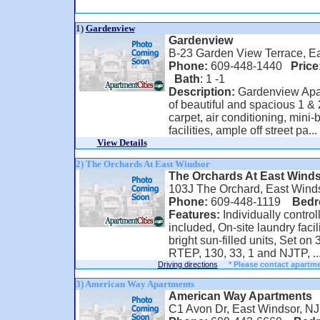
1)
Gardenview
Gardenview
B-23 Garden View Terrace, E
Phone:
609-448-1440
Price
Bath
: 1 -1
Description:
Gardenview Apar
of beautiful and spacious 1 & 
carpet, air conditioning, mini-
facilities, ample off street pa...
View Details
2) The Orchards At East Windsor
The Orchards At East Wind
103J The Orchard, East Wind
Phone:
609-448-1119
Bed
Features:
Individually contro
included, On-site laundry facil
bright sun-filled units, Set on
RTEP, 130, 33, 1 and NJTP, ..
Driving directions
* Please contact apartme
3) American Way Apartments
American Way Apartments
C1 Avon Dr, East Windsor, N