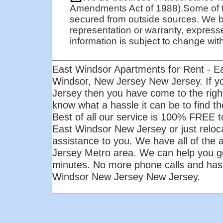
Amendments Act of 1988).Some of t
secured from outside sources. We be
representation or warranty, expresse
information is subject to change with 
East Windsor Apartments for Rent - E
Windsor, New Jersey New Jersey. If y
Jersey then you have come to the righ
know what a hassle it can be to find t
Best of all our service is 100% FREE to
East Windsor New Jersey or just reloca
assistance to you. We have all of the 
Jersey Metro area. We can help you get 
minutes. No more phone calls and hass
Windsor New Jersey New Jersey.