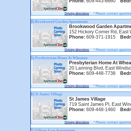
Phone:
609-443-6660
Bed
Driving directions
* Please contact apartme
4) Brookwood Garden Apartments
Brookwood Garden Apartm
152 Hickory Corner Rd, East
Phone:
609-371-1915
Bed
Driving directions
* Please contact apartme
5) Presbyterian Home At Wheaton
Presbyterian Home At Whea
20 Lanning Blvd, East Windso
Phone:
609-448-7738
Bed
Driving directions
* Please contact apartme
6) St James Village
St James Village
719 Saint James Pl, East Win
Phone:
609-448-1460
Bed
Driving directions
* Please contact apartme
7) Village East Apartments