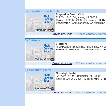
1) Brigantine Beach Club
Brigantine Beach Club
219 33rd St S, Brigantine, NJ 08203
Phone:
609-266-4900
Bedroom
:
Bath
:
Description:
Come see why we should be 
Driving directions
* Please contact apartme
2) Cloisters
Cloisters
4800 Harbour Beach Blvd, Brigantine, NJ 0
Phone:
609-266-0632
Bedroom
: 0 -3
B
Driving directions
* Please contact apartme
3) Moonlight Motel
Moonlight Motel
323 43rd St S # 1, Brigantine, NJ 08203
Phone:
609-266-7336
Bedroom
: 0 -3
B
Driving directions
* Please contact apartme