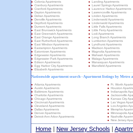
Colonia Apartments
Landing Apartments
Cranbury Apartments
Laurel Springs Apartments
Cranford Apartments
Laurence Harbor Apartments
Dayton Apartments
Lawrenceville Apartments
Delran Apartments
Linden Apartments
Denville Apartments
Lindenwold Apartments
Deptford Apartments
Lindenwold Apartments
Dumont Apartments
Little Falls Apartments
East Brunswick Apartments
Little Ferry Apartments
East Greenwich Apartments
Lodi Apartments
East Orange Apartments
Long Branch Apartments
East Rutherford Apartments
Lumberton Apartments
East Windsor Apartments
Lyndhurst Apartments
Eastampton Apartments
Madison Apartments
Eatontown Apartments
Magnolia Apartments
Edgewater Apartments
Mahwah Apartments
Edgewater Park Apartments
Malaga Apartments
Edison Apartments
Manasquan Apartments
Egg Harbor City Apartments
Mansfield Apartments
Elizabeth Apartments
Nationwide apartment search - Apartment listings by Metro 
Atlanta Apartments
Ft. Worth Apart
Austin Apartments
Houston Apartm
Baltimore Apartments
Indianapolis Ap
Charlotte Apartments
Jacksonville Ap
Chicago Apartments
Kansas City Apa
Cincinnati Apartments
Las Vegas Apar
Cleveland Apartments
Los Angeles Ap
Dallas Apartments
Memphis Apartm
Denver Apartments
Minneapolis Apa
Detroit-Ann Arbor Apartments
Nashville Apart
New Jersey Apa
Home
|
New Jersey Schools
|
Apartm