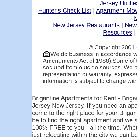
Jersey Utilitie
Hunter's Check List
|
Apartment Mov
M
New Jersey Restaurants
|
New
Resources
© Copyright 2001 
We do business in accordance wi
Amendments Act of 1988).Some of t
secured from outside sources. We be
representation or warranty, expresse
information is subject to change with 
Brigantine Apartments for Rent - Brig
Jersey New Jersey. If you need an ap
come to the right place for your Briga
be to find the right apartment and we ar
100% FREE to you - all the time. Whet
just relocating within the city we can b