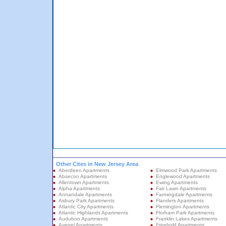
Other Cites in New Jersey Area
Aberdeen Apartments
Elmwood Park Apartments
Absecon Apartments
Englewood Apartments
Allentown Apartments
Ewing Apartments
Alpha Apartments
Fair Lawn Apartments
Annandale Apartments
Farmingdale Apartments
Asbury Park Apartments
Flanders Apartments
Atlantic City Apartments
Flemington Apartments
Atlantic Highlands Apartments
Florham Park Apartments
Audubon Apartments
Franklin Lakes Apartments
Avenel Apartments
Freehold Apartments