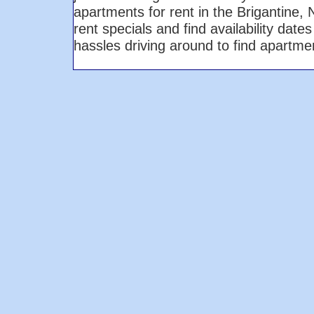
apartments for rent in the Brigantine
rent specials and find availability dat
hassles driving around to find apartm