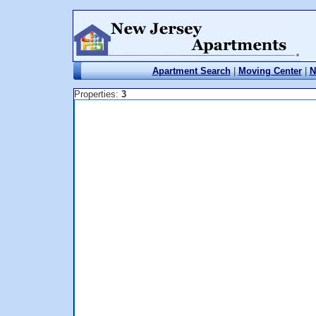
Apartment Search
|
Moving Center
|
N
Properties:
3