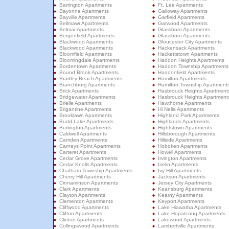
Barrington Apartments
Ft. Lee Apartments
Bayonne Apartments
Galloway Apartments
Bayville Apartments
Garfield Apartments
Bellmawr Apartments
Garwood Apartments
Belmar Apartments
Glassboro Apartments
Bergenfield Apartments
Glassboro Apartments
Blackwood Apartments
Gloucester City Apartments
Blackwood Apartments
Hackensack Apartments
Bloomfield Apartments
Hackettstown Apartments
Bloomingdale Apartments
Haddon Heights Apartments
Bordentown Apartments
Haddon Township Apartments
Bound Brook Apartments
Haddonfield Apartments
Bradley Beach Apartments
Hamilton Apartments
Branchburg Apartments
Hamilton Township Apartment
Brick Apartments
Hasbrouck Heights Apartment
Bridgewater Apartments
Hasbrouck Heights Apartment
Brielle Apartments
Hawthorne Apartments
Brigantine Apartments
Hi Nella Apartments
Brooklawn Apartments
Highland Park Apartments
Budd Lake Apartments
Highlands Apartments
Burlington Apartments
Hightstown Apartments
Caldwell Apartments
Hillsborough Apartments
Camden Apartments
Hillside Apartments
Carneys Point Apartments
Hoboken Apartments
Carteret Apartments
Howell Apartments
Cedar Grove Apartments
Irvington Apartments
Cedar Knolls Apartments
Iselin Apartments
Chatham Township Apartments
Ivy Hill Apartments
Cherry Hill Apartments
Jackson Apartments
Cinnaminson Apartments
Jersey City Apartments
Clark Apartments
Keansburg Apartments
Clayton Apartments
Kearny Apartments
Clementon Apartments
Keyport Apartments
Cliffwood Apartments
Lake Hiawatha Apartments
Clifton Apartments
Lake Hopatcong Apartments
Clinton Apartments
Lakewood Apartments
Collingswood Apartments
Lambertville Apartments