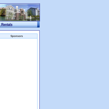
r Rentals
Sponsors