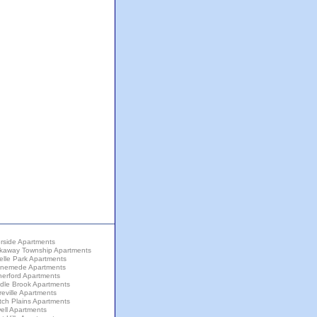
rside Apartments
kaway Township Apartments
elle Park Apartments
nemede Apartments
herford Apartments
dle Brook Apartments
eville Apartments
tch Plains Apartments
ell Apartments