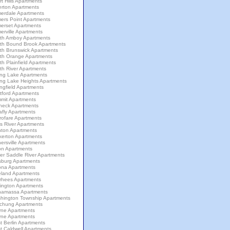
t Hills Apartments
erton Apartments
erdale Apartments
ers Point Apartments
erset Apartments
rville Apartments
th Amboy Apartments
th Bound Brook Apartments
th Brunswick Apartments
th Orange Apartments
h Plainfield Apartments
th River Apartments
ing Lake Apartments
ing Lake Heights Apartments
ngfield Apartments
tford Apartments
mit Apartments
neck Apartments
afly Apartments
rofare Apartments
s River Apartments
nton Apartments
kerton Apartments
ersville Apartments
on Apartments
er Saddle River Apartments
sburg Apartments
ona Apartments
eland Apartments
rhees Apartments
lington Apartments
amassa Apartments
hington Township Apartments
chung Apartments
ne Apartments
ne Apartments
 Berlin Apartments
t Caldwell Apartments