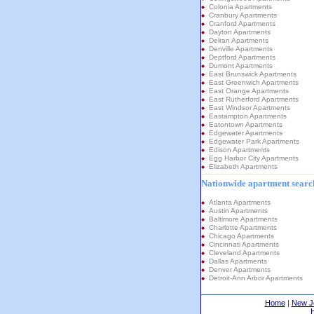
Colonia Apartments
Cranbury Apartments
Cranford Apartments
Dayton Apartments
Delran Apartments
Denville Apartments
Deptford Apartments
Dumont Apartments
East Brunswick Apartments
East Greenwich Apartments
East Orange Apartments
East Rutherford Apartments
East Windsor Apartments
Eastampton Apartments
Eatontown Apartments
Edgewater Apartments
Edgewater Park Apartments
Edison Apartments
Egg Harbor City Apartments
Elizabeth Apartments
Nationwide apartment search
Atlanta Apartments
Austin Apartments
Baltimore Apartments
Charlotte Apartments
Chicago Apartments
Cincinnati Apartments
Cleveland Apartments
Dallas Apartments
Denver Apartments
Detroit-Ann Arbor Apartments
Home
|
New J
H