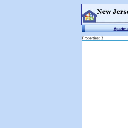
Apartme
Properties:
3