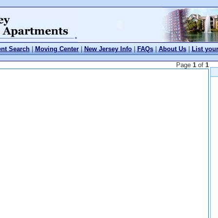
nt Search
|
Moving Center
|
New Jersey Info
|
FAQs
|
About Us
|
List you
Page
1
of
1