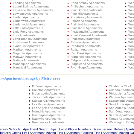
Landing Apartments
Perth Amboy Apartments
Wes
Laurel Springs Apartments
Phillipsburg Apartments
Wes
Laurence Harbor Apartments
Pine Brook Apartments
Wes
Lawrenceville Apartments
Pine Hill Apartments
Wes
Linden Apartments
Piscataway Apartments
Wes
Lindenwold Apartments
Pitman Apartments
Wes
Lindenwold Apartments
Plainfield Apartments
Wes
Little Falls Apartments
Plainsboro Apartments
West
Little Ferry Apartments
Pleasantville Apartments
West
Lodi Apartments
Point Pleasant Apartments
Wes
Long Branch Apartments
Princeton Apartments
Wha
Lumberton Apartments
Rahway Apartments
Wil
Lyndhurst Apartments
Randolph Apartments
Wil
Madison Apartments
Raritan Apartments
Will
Magnolia Apartments
Red Bank Apartments
Win
Mahwah Apartments
Ridgefield Apartments
Woo
Malaga Apartments
Ridgewood Apartments
Woo
Manasquan Apartments
Ridgewood Apartments
Wri
Mansfield Apartments
River Edge Apartments
Yard
 - Apartment listings by Metro area
Ft. Worth Apartments
Oklahoma City Ap
Houston Apartments
Orlando Apartmen
Indianapolis Apartments
Philadelphia Apar
Jacksonville Apartments
Phoenix Apartmen
Kansas City Apartments
Sacramento Apar
Las Vegas Apartments
Saint Louis Apart
Los Angeles Apartments
San Antonio Apar
Memphis Apartments
San Diego Apartm
Minneapolis Apartments
Seattle Apartment
Nashville Apartments
Tampa Apartment
New Jersey Apartments
Washington DC A
ersey Schools
|
Apartment Search Tips
|
Local Phone Numbers
|
New Jersey Utilities
|
Apart
unter's Check List
|
Apartment Moving Tips
|
Apartment Packing Tips
|
Apartment Moving Da