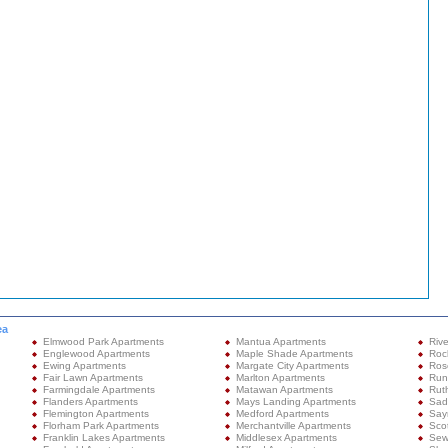
ea
Elmwood Park Apartments
Mantua Apartments
Rive
Englewood Apartments
Maple Shade Apartments
Roc
Ewing Apartments
Margate City Apartments
Ros
Fair Lawn Apartments
Marlton Apartments
Run
Farmingdale Apartments
Matawan Apartments
Rut
Flanders Apartments
Mays Landing Apartments
Sad
Flemington Apartments
Medford Apartments
Sayr
Florham Park Apartments
Merchantville Apartments
Sco
Franklin Lakes Apartments
Middlesex Apartments
Sew