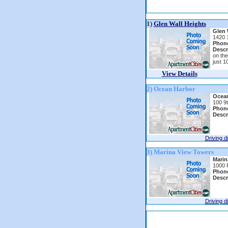
1)
Glen Wall Heights
Glen 
1420 
Phon
Descr
on the
just 1
View Details
2) Ocean Harbor
Ocean
100 9
Phon
Descr
Driving d
3) Marina View Towers
Marin
1000 
Phon
Descr
Driving d