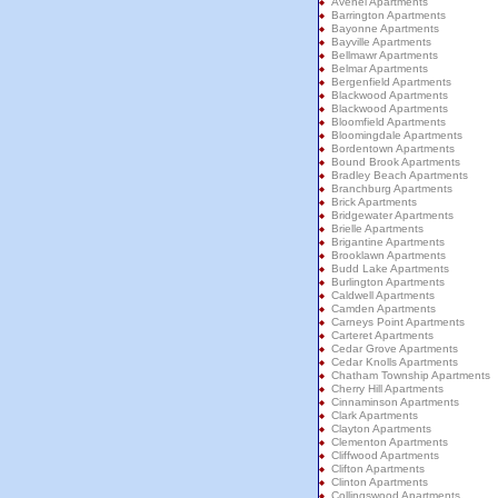
Avenel Apartments
Barrington Apartments
Bayonne Apartments
Bayville Apartments
Bellmawr Apartments
Belmar Apartments
Bergenfield Apartments
Blackwood Apartments
Blackwood Apartments
Bloomfield Apartments
Bloomingdale Apartments
Bordentown Apartments
Bound Brook Apartments
Bradley Beach Apartments
Branchburg Apartments
Brick Apartments
Bridgewater Apartments
Brielle Apartments
Brigantine Apartments
Brooklawn Apartments
Budd Lake Apartments
Burlington Apartments
Caldwell Apartments
Camden Apartments
Carneys Point Apartments
Carteret Apartments
Cedar Grove Apartments
Cedar Knolls Apartments
Chatham Township Apartments
Cherry Hill Apartments
Cinnaminson Apartments
Clark Apartments
Clayton Apartments
Clementon Apartments
Cliffwood Apartments
Clifton Apartments
Clinton Apartments
Collingswood Apartments