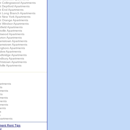
t Collingswood Apartments
t Deptford Apartments
t End Apartments
t Long Branch Apartments
t New York Apartments
t Orange Apartments
t Windsor Apartments
field Apartments
ville Apartments
twood Apartments
rton Apartments
liamstown Apartments
liamstown Apartments
ingboro Apartments
slow Apartments
dbridge Apartments
dbury Apartments
ghtstown Apartments
ville Apartments
artments
ts
tments
ts
tments
ments
tments
ents
s
s
partments
ment Rent Tips
y