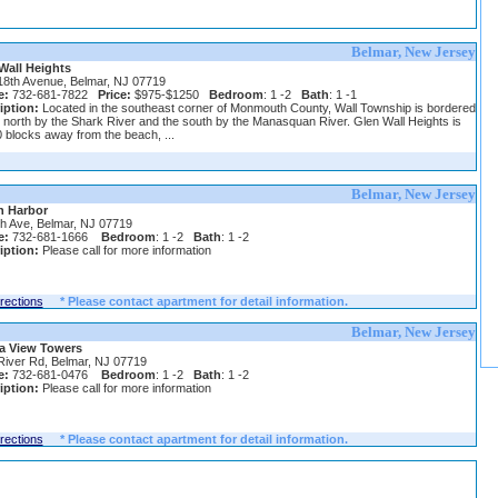
Belmar, New Jersey
Wall Heights
18th Avenue, Belmar, NJ 07719
e:
732-681-7822
Price:
$975-$1250
Bedroom
: 1 -2
Bath
: 1 -1
iption:
Located in the southeast corner of Monmouth County, Wall Township is bordered
 north by the Shark River and the south by the Manasquan River. Glen Wall Heights is
0 blocks away from the beach, ...
Belmar, New Jersey
 Harbor
th Ave, Belmar, NJ 07719
e:
732-681-1666
Bedroom
: 1 -2
Bath
: 1 -2
iption:
Please call for more information
irections
* Please contact apartment for detail information.
Belmar, New Jersey
a View Towers
River Rd, Belmar, NJ 07719
e:
732-681-0476
Bedroom
: 1 -2
Bath
: 1 -2
iption:
Please call for more information
irections
* Please contact apartment for detail information.