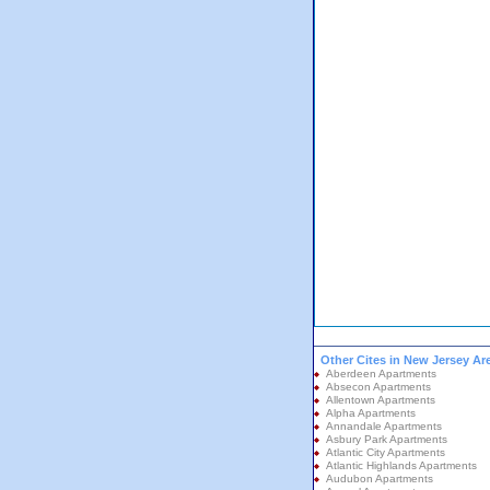
Other Cites in New Jersey Ar
Aberdeen Apartments
Absecon Apartments
Allentown Apartments
Alpha Apartments
Annandale Apartments
Asbury Park Apartments
Atlantic City Apartments
Atlantic Highlands Apartments
Audubon Apartments