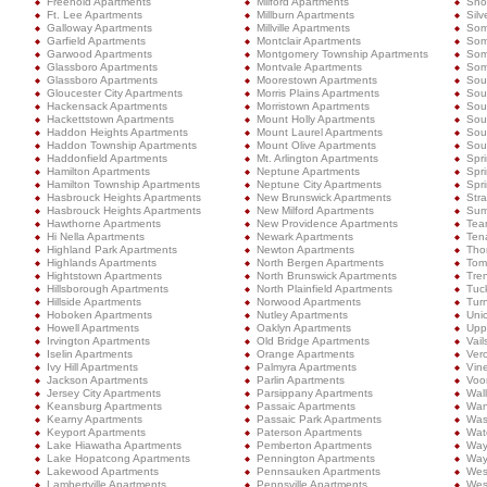
Freehold Apartments
Milford Apartments
Shor
Ft. Lee Apartments
Millburn Apartments
Silv
Galloway Apartments
Millville Apartments
Som
Garfield Apartments
Montclair Apartments
Som
Garwood Apartments
Montgomery Township Apartments
Som
Glassboro Apartments
Montvale Apartments
Some
Glassboro Apartments
Moorestown Apartments
Sou
Gloucester City Apartments
Morris Plains Apartments
Sou
Hackensack Apartments
Morristown Apartments
Sou
Hackettstown Apartments
Mount Holly Apartments
Sou
Haddon Heights Apartments
Mount Laurel Apartments
Sout
Haddon Township Apartments
Mount Olive Apartments
Sou
Haddonfield Apartments
Mt. Arlington Apartments
Spr
Hamilton Apartments
Neptune Apartments
Spr
Hamilton Township Apartments
Neptune City Apartments
Spri
Hasbrouck Heights Apartments
New Brunswick Apartments
Stra
Hasbrouck Heights Apartments
New Milford Apartments
Sum
Hawthorne Apartments
New Providence Apartments
Tea
Hi Nella Apartments
Newark Apartments
Ten
Highland Park Apartments
Newton Apartments
Tho
Highlands Apartments
North Bergen Apartments
Tom
Hightstown Apartments
North Brunswick Apartments
Tre
Hillsborough Apartments
North Plainfield Apartments
Tuc
Hillside Apartments
Norwood Apartments
Turn
Hoboken Apartments
Nutley Apartments
Uni
Howell Apartments
Oaklyn Apartments
Upp
Irvington Apartments
Old Bridge Apartments
Vail
Iselin Apartments
Orange Apartments
Ver
Ivy Hill Apartments
Palmyra Apartments
Vin
Jackson Apartments
Parlin Apartments
Voo
Jersey City Apartments
Parsippany Apartments
Wal
Keansburg Apartments
Passaic Apartments
Wan
Kearny Apartments
Passaic Park Apartments
Was
Keyport Apartments
Paterson Apartments
Wat
Lake Hiawatha Apartments
Pemberton Apartments
Way
Lake Hopatcong Apartments
Pennington Apartments
Way
Lakewood Apartments
Pennsauken Apartments
West
Lambertville Apartments
Pennsville Apartments
Wes